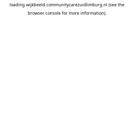
loading
wijkbeeld.communitycarezuidlimburg.nl
(see the
browser console
for more information).