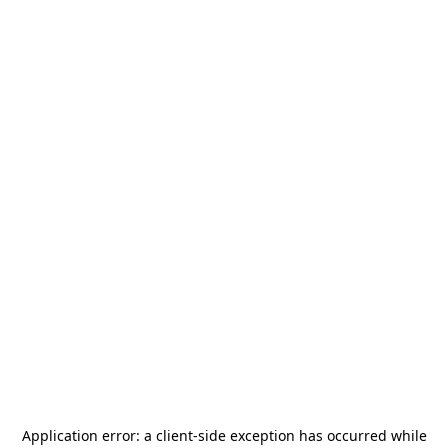
Application error: a
client
-side exception has occurred while